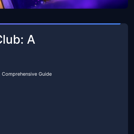
lub: A
 A Comprehensive Guide