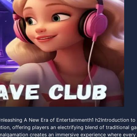
nleashing A New Era of Entertainmenth1 h2Introduction to 
ion, offering players an electrifying blend of traditional 
malgamation creates an immersive experience where every s