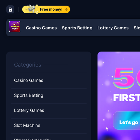
control bar vvvbet PH Login
Free money!
Casino Games
Sports Betting
Lottery Games
Sl
navigation vvvbet PH Login
Categories
Casino Games
FIRS
Sports Betting
Lottery Games
Let's go
Slot Machine