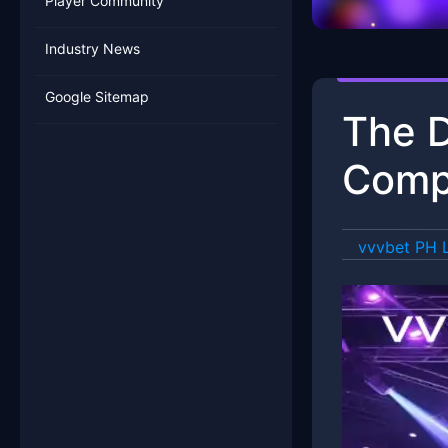
Player Community
Industry News
Google Sitemap
The D
Comp
vvvbet PH 