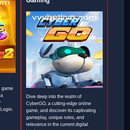
Gaming
g game
 a
Dive deep into the realm of
y
CyberGO, a cutting-edge online
 Login.
game, and discover its captivating
gameplay, unique rules, and
relevance in the current digital