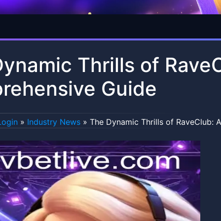
ynamic Thrills of RaveC
rehensive Guide
Login
»
Industry News
»
The Dynamic Thrills of RaveClub: