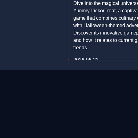
Dive into the magical universe
YummyTrickorTreat, a captiva
game that combines culinary 
with Halloween-themed adven
Discover its innovative game
and how it relates to current 
trends.
2026-06-22