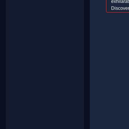
exhilara
Discover
engaging
rules an
influenci
2026-04