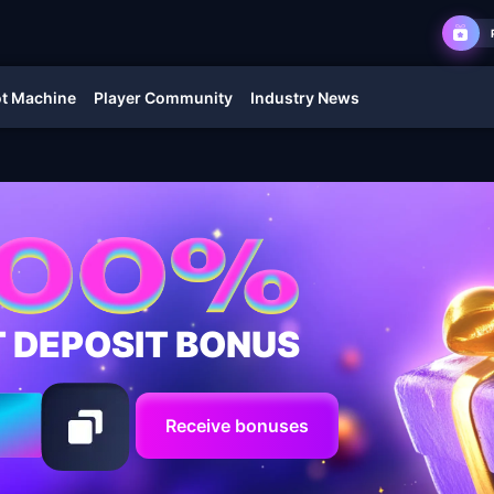
ot Machine
Player Community
Industry News
T DEPOSIT BONUS
Receive bonuses