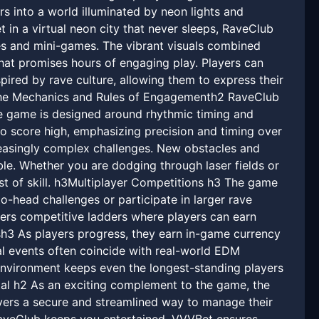
rs into a world illuminated by neon lights and
in a virtual neon city that never sleeps, RaveClub
ges and mini-games. The vibrant visuals combined
hat promises hours of engaging play. Players can
spired by rave culture, allowing them to express their
2The Mechanics and Rules of Engagementh2 RaveClub
e game is designed around rhythmic timing and
to score high, emphasizing precision and timing over
reasingly complex challenges. New obstacles and
e. Whether you are dodging through laser fields or
est of skill. h3Multiplayer Competitions h3 The game
-head challenges or participate in larger rave
fers competitive ladders where players can earn
h3 As players progress, they earn in-game currency
al events often coincide with real-world EDM
environment keeps even the longest-standing players
al h2 As an exciting complement to the game, the
yers a secure and streamlined way to manage their