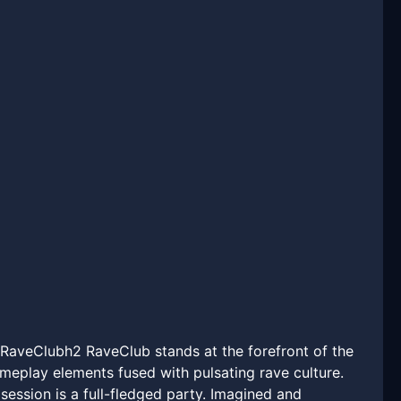
RaveClubh2 RaveClub stands at the forefront of the
gameplay elements fused with pulsating rave culture.
ession is a full-fledged party. Imagined and