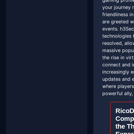
gaming profil
your journey 
friendliness i
are greeted w
events. h3Sec
technologies t
resolved, all
massive popul
the rise in vi
connect and in
increasingly 
updates and e
where players
powerful ally,
RicoD
Compr
the T