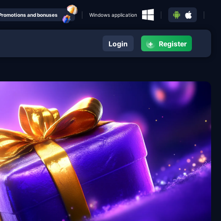
Promotions and bonuses
Windows application
+
Login
Register