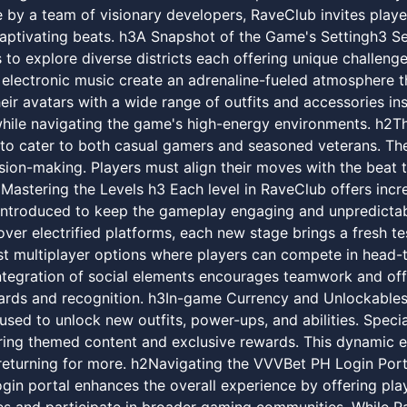
e by a team of visionary developers, RaveClub invites playe
ptivating beats. h3A Snapshot of the Game's Settingh3 Set 
s to explore diverse districts each offering unique challen
 electronic music create an adrenaline-fueled atmosphere t
eir avatars with a wide range of outfits and accessories in
 while navigating the game's high-energy environments. h
 to cater to both casual gamers and seasoned veterans. Th
ision-making. Players must align their moves with the beat 
Mastering the Levels h3 Each level in RaveClub offers inc
introduced to keep the gameplay engaging and unpredictabl
over electrified platforms, each new stage brings a fresh t
st multiplayer options where players can compete in head-to
integration of social elements encourages teamwork and of
ards and recognition. h3In-game Currency and Unlockables
used to unlock new outfits, power-ups, and abilities. Speci
fering themed content and exclusive rewards. This dynamic 
returning for more. h2Navigating the VVVBet PH Login Port
in portal enhances the overall experience by offering pla