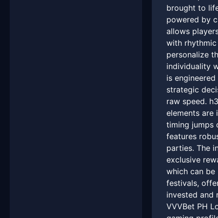
brought to lif
powered by ca
allows player
with rhythmic
personalize th
individuality
is engineered
strategic dec
raw speed. h3
elements are 
timing jumps 
features robu
parties. The 
exclusive rew
which can be 
festivals, of
invested and 
VVVBet PH Log