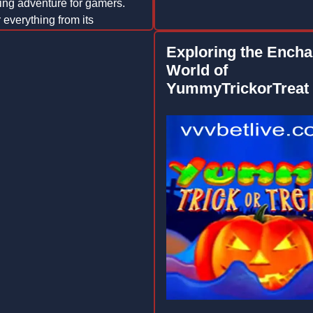
ting adventure for gamers.
 everything from its
 storyline to the gameplay
Exploring the Encha
d how current events are
World of
ng its rise.
YummyTrickorTreat
-25