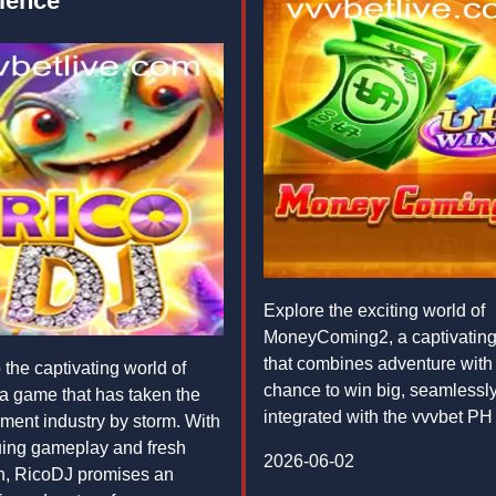
ience
Explore the exciting world of
MoneyComing2, a captivatin
that combines adventure with
 the captivating world of
chance to win big, seamlessl
a game that has taken the
integrated with the vvvbet PH
nment industry by storm. With
iguing gameplay and fresh
2026-06-02
h, RicoDJ promises an