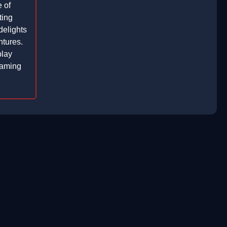
 of
ting
delights
tures.
play
gaming