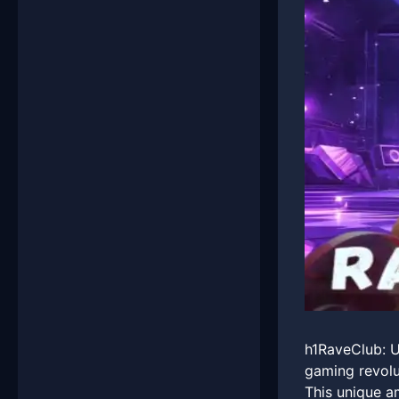
h1RaveClub: U
gaming revolut
This unique a