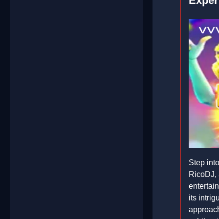
Exper
Step into
RicoDJ, 
entertai
its intr
approac