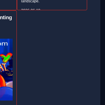
landscape.
2026-06-19
nting