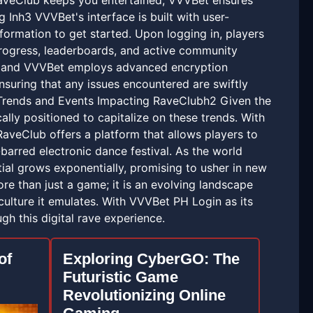
RaveClub keeps you entertained, VVVBet ensures
nh3 VVVBet's interface is built with user-
information to get started. Upon logging in, players
progress, leaderboards, and active community
ty, and VVVBet employs advanced encryption
nsuring that any issues encountered are swiftly
 Trends and Events Impacting RaveClubh2 Given the
lly positioned to capitalize on these trends. With
 RaveClub offers a platform that allows players to
-barred electronic dance festival. As the world
tial grows exponentially, promising to usher in new
re than just a game; it is an evolving landscape
culture it emulates. With VVVBet PH Login as its
gh this digital rave experience.
of
Exploring CyberGO: The
Futuristic Game
Revolutionizing Online