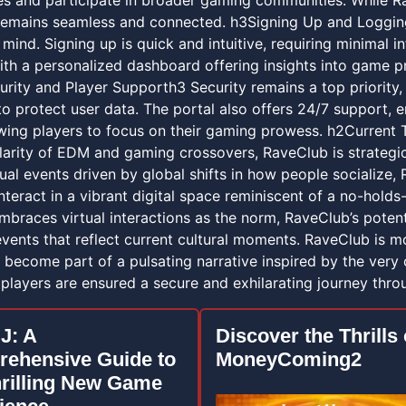
es and participate in broader gaming communities. While 
remains seamless and connected. h3Signing Up and Logging I
n mind. Signing up is quick and intuitive, requiring minimal 
ith a personalized dashboard offering insights into game 
urity and Player Supporth3 Security remains a top priori
o protect user data. The portal also offers 24/7 support, e
owing players to focus on their gaming prowess. h2Current
arity of EDM and gaming crossovers, RaveClub is strategica
rtual events driven by global shifts in how people socialize,
teract in a vibrant digital space reminiscent of a no-holds
embraces virtual interactions as the norm, RaveClub’s poten
vents that reflect current cultural moments. RaveClub is mo
 become part of a pulsating narrative inspired by the very 
 players are ensured a secure and exhilarating journey throu
J: A
Discover the Thrills 
ehensive Guide to
MoneyComing2
hrilling New Game