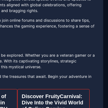
s aligned with global celebrations, offering
 and bragging rights.
join online forums and discussions to share tips,
nhances the gaming experience, fostering a sense of
to be explored. Whether you are a veteran gamer or a
With its captivating storylines, strategic
this mystical universe.
 the treasures that await. Begin your adventure in
 of
Discover FruityCarnival:
in
Dive Into the Vivid World