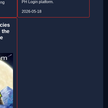
PH Login platform.
ing
2026-05-18
acies
 the
re