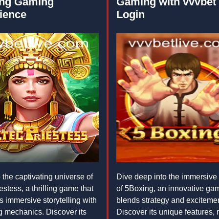
ling Gaming
Gaming with vvvbet
ience
Login
 the captivating universe of
Dive deep into the immersive
stess, a thrilling game that
of 5Boxing, an innovative gam
 immersive storytelling with
blends strategy and excitemen
 mechanics. Discover its
Discover its unique features, r