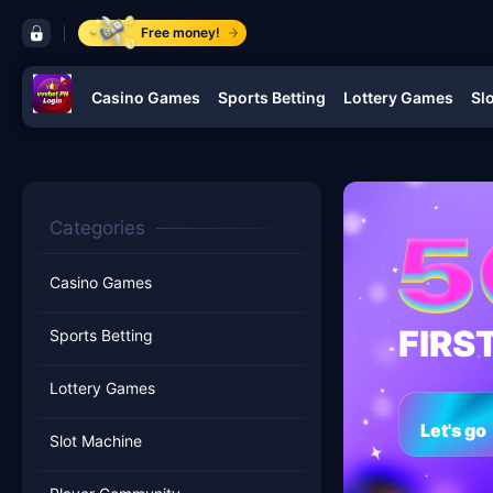
control bar vvvbet PH Login
Free money!
Casino Games
Sports Betting
Lottery Games
Sl
navigation vvvbet PH Login
Categories
Casino Games
FIRS
Sports Betting
Lottery Games
Let's go
Slot Machine