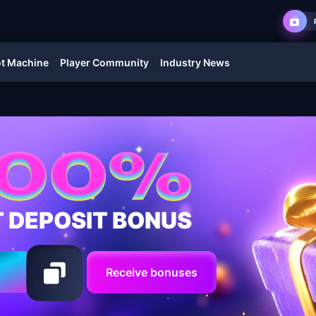
ot Machine
Player Community
Industry News
T DEPOSIT BONUS
Receive bonuses