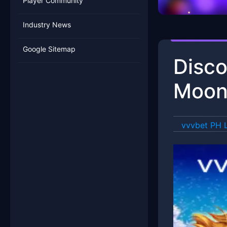
Player Community
Industry News
Google Sitemap
Disco
Moonl
vvvbet PH 