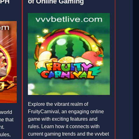
 PH
of Online Gaming
Explore the vibrant realm of
FruityCarnival, an engaging online
 world
game with exciting features and
e that
rules. Learn how it connects with
t.
current gaming trends and the vvvbet
ules,