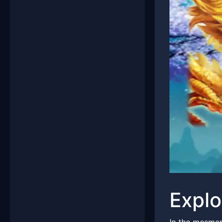
Explo