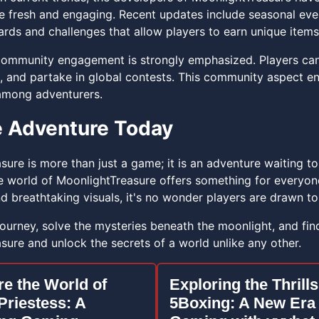
 fresh and engaging. Recent updates include seasonal event
ards and challenges that allow players to earn unique items
 community engagement is strongly emphasized. Players can 
s, and partake in global contests. This community aspect e
among adventurers.
e Adventure Today
sure is more than just a game; it is an adventure waiting 
 world of MoonlightTreasure offers something for everyone. 
d breathtaking visuals, it's no wonder players are drawn to 
ourney, solve the mysteries beneath the moonlight, and find
sure and unlock the secrets of a world unlike any other.
re the World of
Exploring the Thrills
Priestess: A
5Boxing: A New Era 