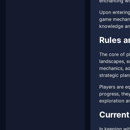
enchanting wo
Upon entering
game mechanics
knowledge and
Rules 
The core of p
landscapes, e
mechanics, add
strategic plan
Players are e
progress, the
exploration a
Current
In keeping wi