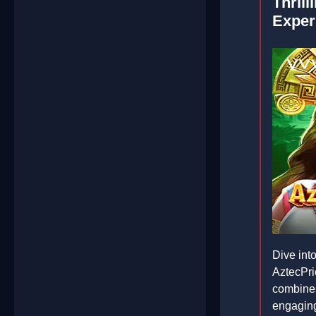
Thril
Exper
Dive into
AztecPrie
combines
engaging