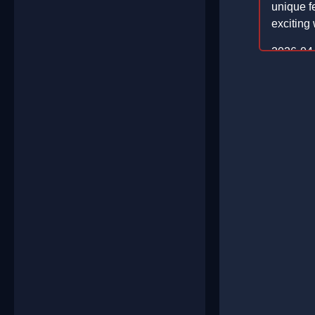
unique fe
exciting
2026-04