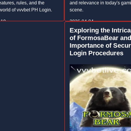
atures, rules, and the
and relevance in today's gam
 world of vvvbet PH Login.
scene.
-10
2026-04-04
Exploring the Intric
of FormosaBear and
Importance of Secu
Login Procedures