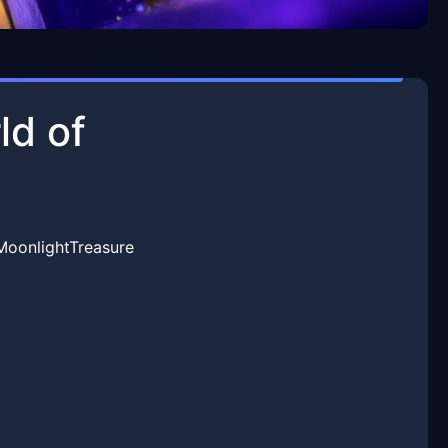
ld of
MoonlightTreasure