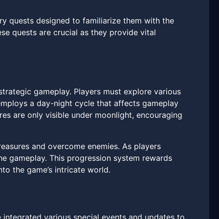
ry quests designed to familiarize them with the
se quests are crucial as they provide vital
 strategic gameplay. Players must explore various
employs a day-night cycle that affects gameplay
ures are only visible under moonlight, encouraging
 treasures and overcome enemies. As players
 the gameplay. This progression system rewards
to the game’s intricate world.
e integrated various special events and updates to