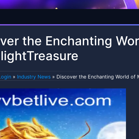
ver the Enchanting Wor
ightTreasure
Login
»
Industry News
»
Discover the Enchanting World of 