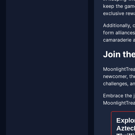
keep the game
exclusive rew
Additionally,
form alliance
camaraderie 
Join th
MoonlightTrea
newcomer, the
challenges, an
Embrace the j
MoonlightTrea
Explo
Aztec