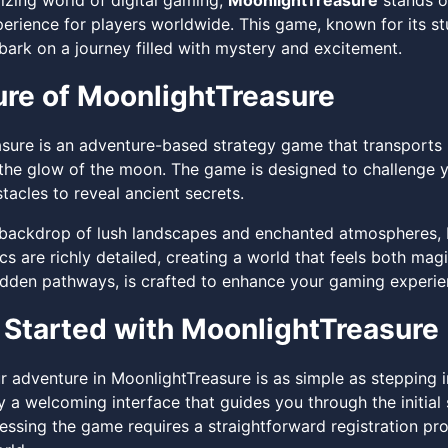
izing world of digital gaming,
MoonlightTreasure
stands o
erience for players worldwide. This game, known for its stu
bark on a journey filled with mystery and excitement.
ure of MoonlightTreasure
sure is an adventure-based strategy game that transports 
the glow of the moon. The game is designed to challenge yo
acles to reveal ancient secrets.
 backdrop of lush landscapes and enchanted atmospheres, M
s are richly detailed, creating a world that feels both mag
hidden pathways, is crafted to enhance your gaming experie
 Started with MoonlightTreasure
r adventure in MoonlightTreasure is as simple as stepping 
 a welcoming interface that guides you through the initial 
cessing the game requires a straightforward registration pro