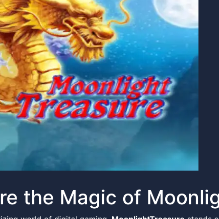
re the Magic of Moonli