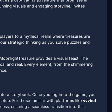
ut as a captivating adventure that promises an
nning visuals and engaging storyline, invites
players to a mythical realm where treasures are
ur strategic thinking as you solve puzzles and
oonlightTreasure provides a visual feast. The
ical and real. Every element, from the shimmering
nce.
into a storybook. Once you log in to the game, you
setup. For those familiar with platforms like
vvvbet
cess, ensuring a seamless transition into this