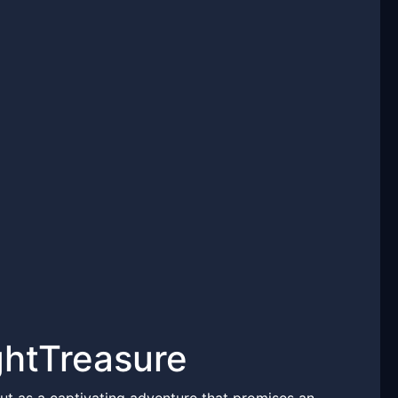
ghtTreasure