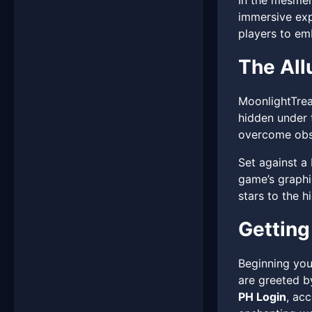
In the mesmer
immersive exp
players to em
The All
MoonlightTrea
hidden under 
overcome obst
Set against a
game’s graphic
stars to the 
Getting
Beginning you
are greeted by
PH Login
, ac