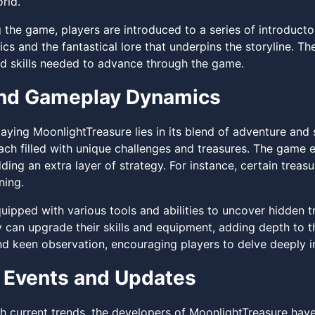
rld.
 the game, players are introduced to a series of introducto
 and the fantastical lore that underpins the storyline. The
 skills needed to advance through the game.
and Gameplay Dynamics
laying MoonlightTreasure lies in its blend of adventure and
ach filled with unique challenges and treasures. The game 
ing an extra layer of strategy. For instance, certain treas
ning.
quipped with various tools and abilities to uncover hidden
y can upgrade their skills and equipment, adding depth to
nd keen observation, encouraging players to delve deeply in
 Events and Updates
th current trends, the developers of MoonlightTreasure hav