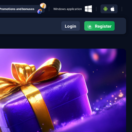
Promotions and bonuses
Windows application
+
Login
Register