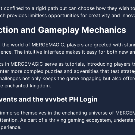
ot confined to a rigid path but can choose how they wish to
h provides limitless opportunities for creativity and innov
ction and Gameplay Mechanics
 the world of MERGEMAGIC, players are greeted with stunn
ience. The intuitive interface makes it easy for both new a
asks in MERGEMAGIC serve as tutorials, introducing players 
nter more complex puzzles and adversities that test strate
hallenges not only keeps the game engaging but also offer
he enchanted kingdom.
vents and the vvvbet PH Login
 immerse themselves in the enchanting universe of MERGE
attention. As part of a thriving gaming ecosystem, unders
perience.