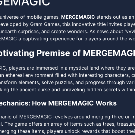
GEMAGIC
t universe of mobile games,
MERGEMAGIC
stands out as an 
Developed by Gram Games, this innovative title invites play
unearth surprises, and create wonders. As news about 'vvvbe
GIC a captivating experience for players around the wo
ptivating Premise of MERGEMAG
, players are immersed in a mystical land where they are
an ethereal environment filled with interesting characters, 
ansform elements, solve puzzles, and progress through vari
king the ancient curse and unraveling hidden secrets within
echanics: How MERGEMAGIC Works
hanic of MERGEMAGIC revolves around merging three or mo
 The game offers an array of items such as trees, treasures
merging these items, players unlock rewards that boost their 