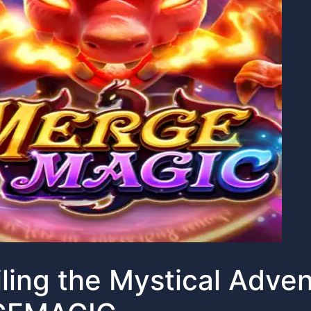
ling the Mystical Adven