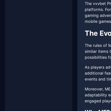
The vvvbet PH
platforms. For
gaming advent
mobile games,
The Ev
The rules of 
similar items 
possibilities 
As players ad
additional fea
events and ti
Moreover, MER
adaptability 
engaged playe