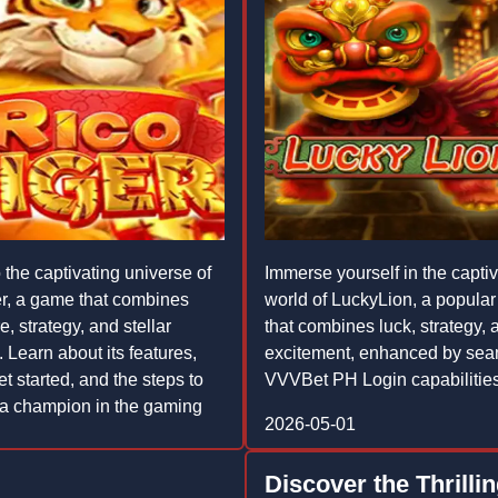
 the captivating universe of
Immerse yourself in the captiv
r, a game that combines
world of LuckyLion, a popula
, strategy, and stellar
that combines luck, strategy, 
 Learn about its features,
excitement, enhanced by sea
t started, and the steps to
VVVBet PH Login capabilities
a champion in the gaming
2026-05-01
-21
Discover the Thrilli