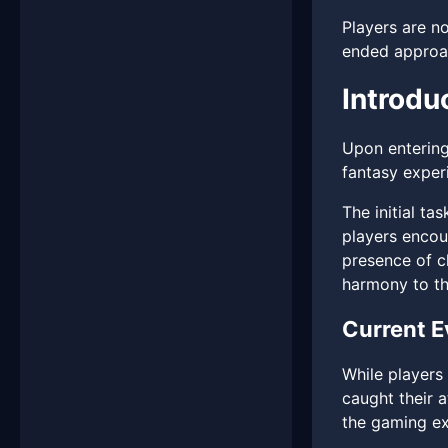
Players are n
ended approac
Introdu
Upon entering
fantasy exper
The initial t
players encou
presence of c
harmony to t
Current E
While players
caught their 
the gaming ex