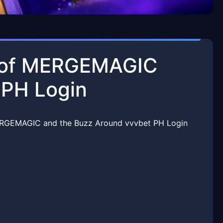
d of MERGEMAGIC
 PH Login
MERGEMAGIC and the Buzz Around vvvbet PH Login