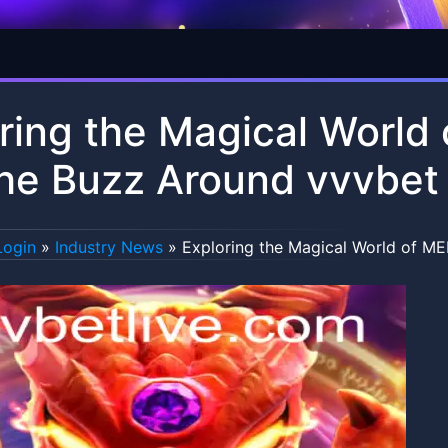
ring the Magical Worl
he Buzz Around vvvbet
Login
»
Industry News
»
Exploring the Magical World of 