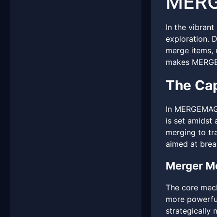
MER
In the vibran
exploration. 
merge items, 
makes MERGEMA
The Ca
In MERGEMAGIC
is set amidst 
merging to tr
aimed at brea
Merger M
The core mec
more powerful.
strategically 