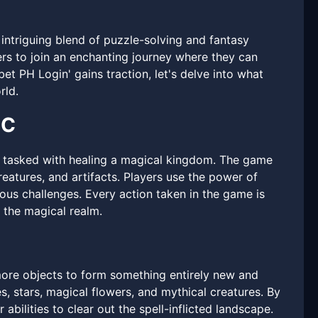
intriguing blend of puzzle-solving and fantasy
ers to join an enchanting journey where they can
t PH Login' gains traction, let's delve into what
rld.
IC
 tasked with healing a magical kingdom. The game
creatures, and artifacts. Players use the power of
ous challenges. Every action taken in the game is
 the magical realm.
re objects to form something entirely new and
, stars, magical flowers, and mythical creatures. By
abilities to clear out the spell-inflicted landscape.