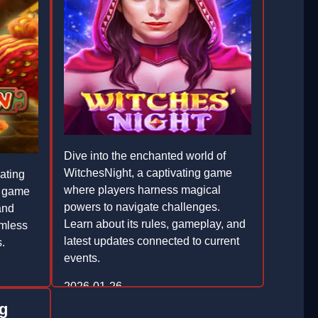
Dive into the enchanted world of
WitchesNight, a captivating game
ating
where players harness magical
r game
powers to navigate challenges.
and
Learn about its rules, gameplay, and
mless
latest updates connected to current
.
events.
2026-01-26
ng