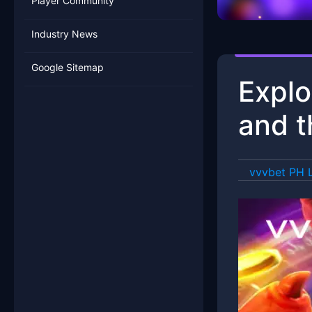
Player Community
Industry News
Google Sitemap
Explo
and t
vvvbet PH 