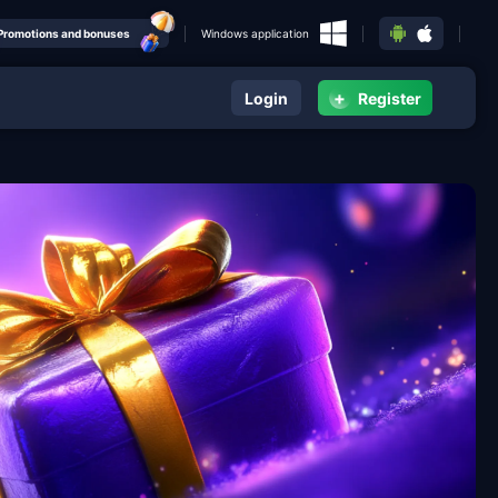
Promotions and bonuses
Windows application
+
Login
Register