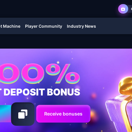
ot Machine
Player Community
Industry News
T DEPOSIT BONUS
Receive bonuses