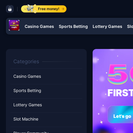
control bar vvvbet PH Login
Free money!
Casino Games
Sports Betting
Lottery Games
Sl
navigation vvvbet PH Login
Categories
Casino Games
FIRS
Sports Betting
Lottery Games
Let's go
Slot Machine