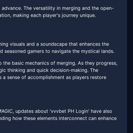
 advance. The versatility in merging and the open-
ation, making each player's journey unique.
ing visuals and a soundscape that enhances the
nd seasoned gamers to navigate the mystical lands.
to the basic mechanics of merging. As they progress,
gic thinking and quick decision-making. The
s a sense of accomplishment as players restore
MAGIC, updates about 'vvvbet PH Login' have also
tanding how these elements interconnect can enhance