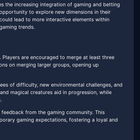
es the increasing integration of gaming and betting
 opportunity to explore new dimensions in their
ould lead to more interactive elements within
gaming trends.
Players are encouraged to merge at least three
ctions on merging larger groups, opening up
ees of difficulty, new environmental challenges, and
and magical creatures aid in progression, while
.
e feedback from the gaming community. This
porary gaming expectations, fostering a loyal and