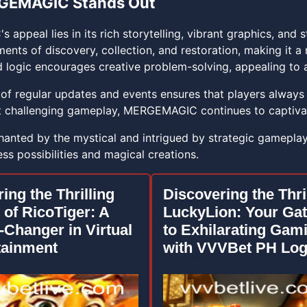
GEMAGIC Stands Out
ppeal lies in its rich storytelling, vibrant graphics, and 
ents of discovery, collection, and restoration, making it 
d logic encourages creative problem-solving, appealing to
of regular updates and events ensures that players always
t challenging gameplay, MERGEMAGIC continues to captivat
hanted by the mystical and intrigued by strategic gamepl
ss possibilities and magical creations.
ing the Thrilling
Discovering the Thril
 of RicoTiger: A
LuckyLion: Your Ga
Changer in Virtual
to Exhilarating Gam
tainment
with VVVBet PH Log