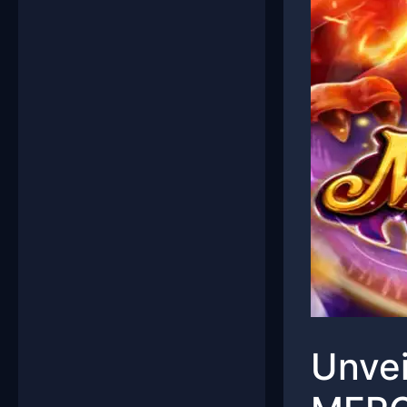
Unvei