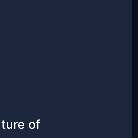
ture of