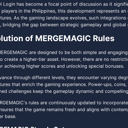
 Login has become a focal point of discussion as it signifi
 players in the Philippines, this development represents an
ures. As the gaming landscape evolves, such integrations c
 bridging the gap between strategic gameplay and global 
olution of MERGEMAGIC Rules
MERGEMAGIC are designed to be both simple and engaging. 
to create a higher-tier asset. However, there are no restri
for achieving higher scores and unlocking special bonuses.
vance through different levels, they encounter varying degr
tures that enrich the gaming experience. Power-ups, coins, 
med challenges keep the gameplay dynamic and compelling
GEMAGIC's rules are continuously updated to incorporat
ensures that the game remains fresh and aligns with contem
r base.