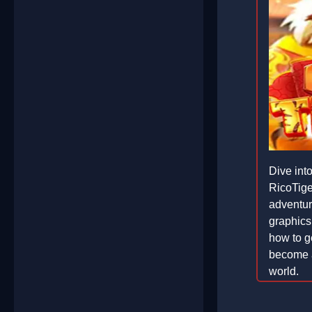
Dive into
RicoTige
adventure
graphics.
how to ge
become 
world.
2026-06