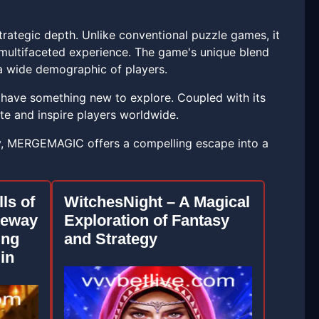
strategic depth. Unlike conventional puzzle games, it
a multifaceted experience. The game's unique blend
 a wide demographic of players.
 have something new to explore. Coupled with its
e and inspire players worldwide.
ay, MERGEMAGIC offers a compelling escape into a
ls of
WitchesNight – A Magical
teway
Exploration of Fantasy
ing
and Strategy
in