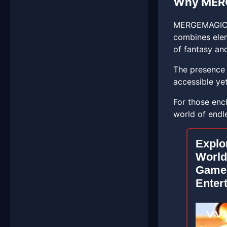
Why MER
MERGEMAGIC's a
combines elem
of fantasy an
The presence 
accessible ye
For those enc
world of endle
Explor
World
Game-
Enter