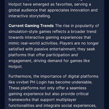
Hotpot have emerged as favorites, serving a
global audience that appreciates innovation and
interactive storytelling.
Current Gaming Trends
The rise in popularity of
simulation-style games reflects a broader trend
towards interactive gaming experiences that
mimic real-world activities. Players are no longer
satisfied with passive entertainment; they seek
platforms that offer participation and
engagement, driving demand for games like
Hotpot.
Furthermore, the importance of digital platforms
like vvvbet PH Login has become undeniable.
These platforms not only offer a seamless
gaming experience but also provide critical
frameworks that support multiplayer
functionalities and integrate social experiences,