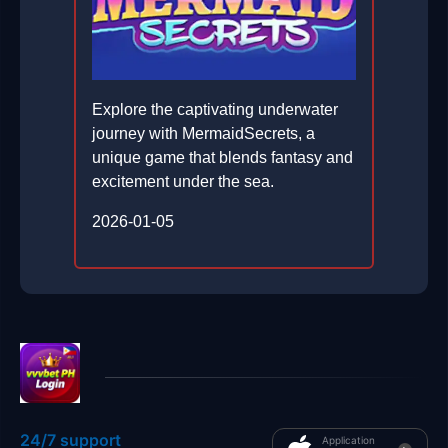
Explore the captivating underwater
journey with MermaidSecrets, a
unique game that blends fantasy and
excitement under the sea.
2026-01-05
24/7 support
Application