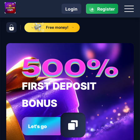
+
Login
Register
navigation vvvbet PH Login
control bar vvvbet PH Login
Free money!
FIRST DEPOSIT
BONUS
Let's go