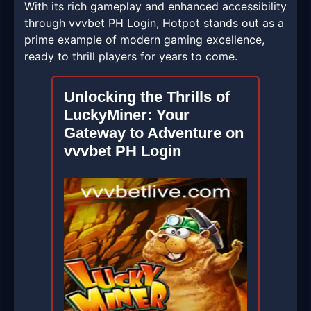
With its rich gameplay and enhanced accessibility
through vvvbet PH Login, Hotpot stands out as a
prime example of modern gaming excellence,
ready to thrill players for years to come.
Unlocking the Thrills of
LuckyMiner: Your
Gateway to Adventure on
vvvbet PH Login