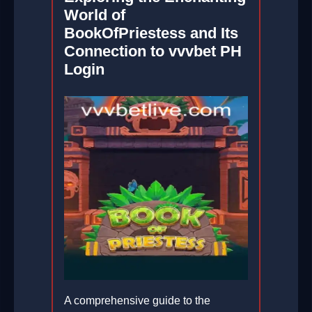
World of
BookOfPriestess and Its
Connection to vvvbet PH
Login
A comprehensive guide to the