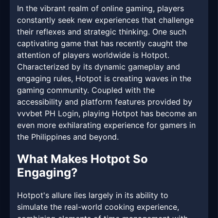
In the vibrant realm of online gaming, players
constantly seek new experiences that challenge
their reflexes and strategic thinking. One such
captivating game that has recently caught the
attention of players worldwide is Hotpot.
Characterized by its dynamic gameplay and
engaging rules, Hotpot is creating waves in the
gaming community. Coupled with the
accessibility and platform features provided by
vvvbet PH Login, playing Hotpot has become an
even more exhilarating experience for gamers in
the Philippines and beyond.
What Makes Hotpot So
Engaging?
Hotpot's allure lies largely in its ability to
simulate the real-world cooking experience,