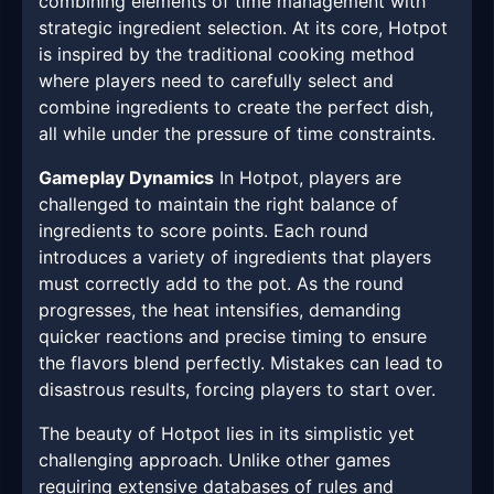
combining elements of time management with
strategic ingredient selection. At its core, Hotpot
is inspired by the traditional cooking method
where players need to carefully select and
combine ingredients to create the perfect dish,
all while under the pressure of time constraints.
Gameplay Dynamics
In Hotpot, players are
challenged to maintain the right balance of
ingredients to score points. Each round
introduces a variety of ingredients that players
must correctly add to the pot. As the round
progresses, the heat intensifies, demanding
quicker reactions and precise timing to ensure
the flavors blend perfectly. Mistakes can lead to
disastrous results, forcing players to start over.
The beauty of Hotpot lies in its simplistic yet
challenging approach. Unlike other games
requiring extensive databases of rules and