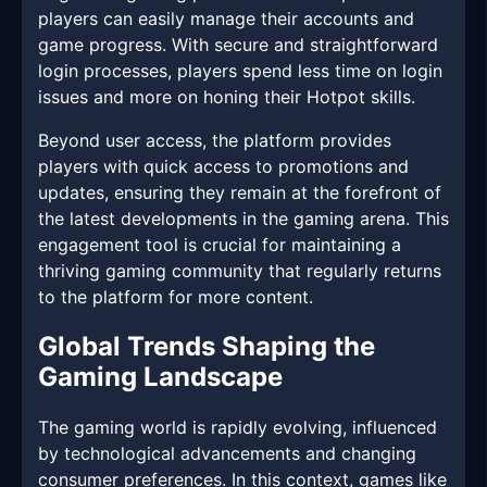
players can easily manage their accounts and
game progress. With secure and straightforward
login processes, players spend less time on login
issues and more on honing their Hotpot skills.
Beyond user access, the platform provides
players with quick access to promotions and
updates, ensuring they remain at the forefront of
the latest developments in the gaming arena. This
engagement tool is crucial for maintaining a
thriving gaming community that regularly returns
to the platform for more content.
Global Trends Shaping the
Gaming Landscape
The gaming world is rapidly evolving, influenced
by technological advancements and changing
consumer preferences. In this context, games like