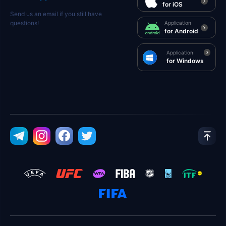
for iOS
Send us an email if you still have
questions!
Application
for Android
Application
for Windows