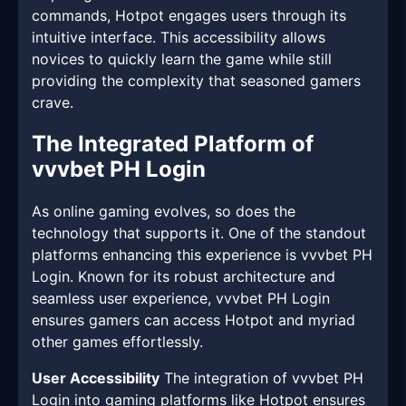
commands, Hotpot engages users through its
intuitive interface. This accessibility allows
novices to quickly learn the game while still
providing the complexity that seasoned gamers
crave.
The Integrated Platform of
vvvbet PH Login
As online gaming evolves, so does the
technology that supports it. One of the standout
platforms enhancing this experience is vvvbet PH
Login. Known for its robust architecture and
seamless user experience, vvvbet PH Login
ensures gamers can access Hotpot and myriad
other games effortlessly.
User Accessibility
The integration of vvvbet PH
Login into gaming platforms like Hotpot ensures