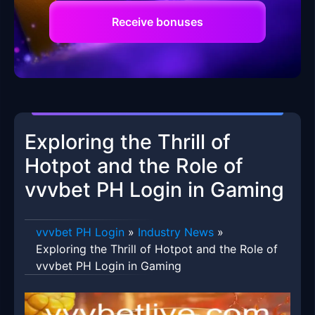
Receive bonuses
Exploring the Thrill of
Hotpot and the Role of
vvvbet PH Login in Gaming
vvvbet PH Login
»
Industry News
»
Exploring the Thrill of Hotpot and the Role of
vvvbet PH Login in Gaming