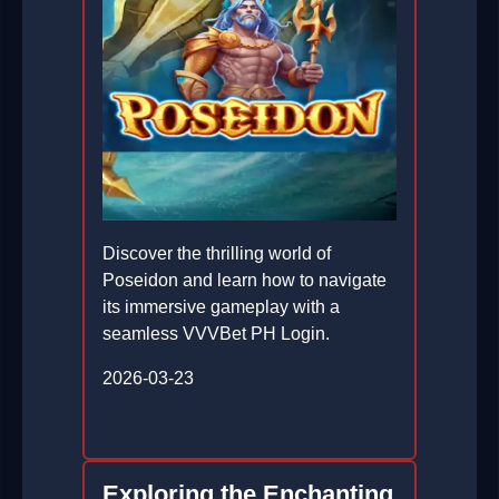
Discover the thrilling world of
Poseidon and learn how to navigate
its immersive gameplay with a
seamless VVVBet PH Login.
2026-03-23
Exploring the Enchanting