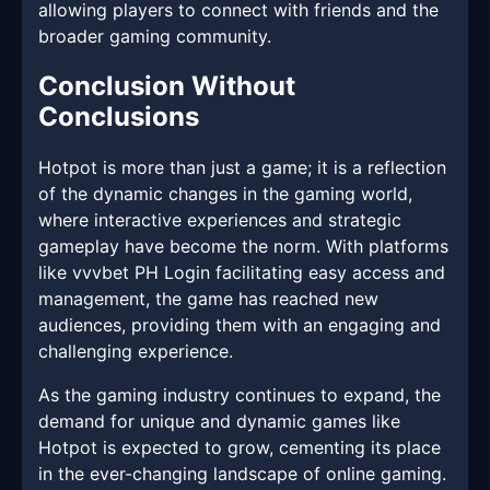
allowing players to connect with friends and the
broader gaming community.
Conclusion Without
Conclusions
Hotpot is more than just a game; it is a reflection
of the dynamic changes in the gaming world,
where interactive experiences and strategic
gameplay have become the norm. With platforms
like vvvbet PH Login facilitating easy access and
management, the game has reached new
audiences, providing them with an engaging and
challenging experience.
As the gaming industry continues to expand, the
demand for unique and dynamic games like
Hotpot is expected to grow, cementing its place
in the ever-changing landscape of online gaming.