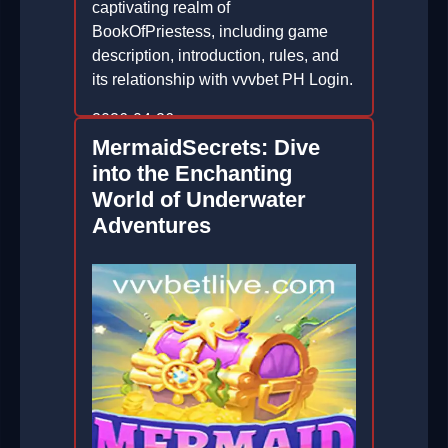
captivating realm of
BookOfPriestess, including game
description, introduction, rules, and
its relationship with vvvbet PH Login.
2026-04-26
MermaidSecrets: Dive
into the Enchanting
World of Underwater
Adventures