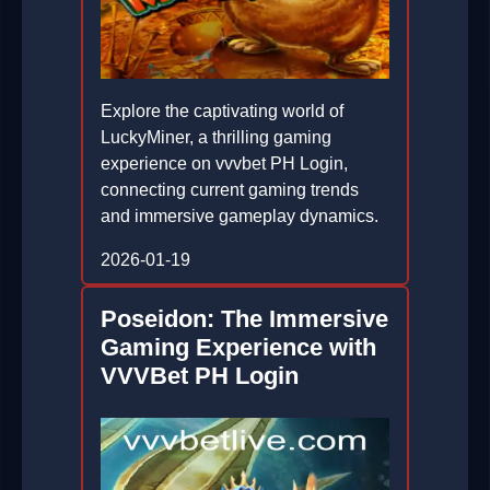
Explore the captivating world of
LuckyMiner, a thrilling gaming
experience on vvvbet PH Login,
connecting current gaming trends
and immersive gameplay dynamics.
2026-01-19
Poseidon: The Immersive
Gaming Experience with
VVVBet PH Login