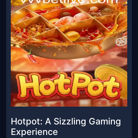
Hotpot: A Sizzling Gaming
Experience